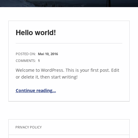
Hello world!
POSTED ON:
Mai 10, 2016
COMMENTS:
1
Welcome to WordPress. This is your first post. Edit
or delete it, then start writing!
“Hello world!”
Continue reading
…
PRIVACY POLICY