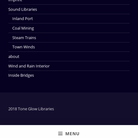
Sound Libraries
Inland Port
Coal Mining
Steam Trains
Town Winds
about
Wind and Rain Interior
Inside Bridges
2018 Tone Glow Libraries
MENU