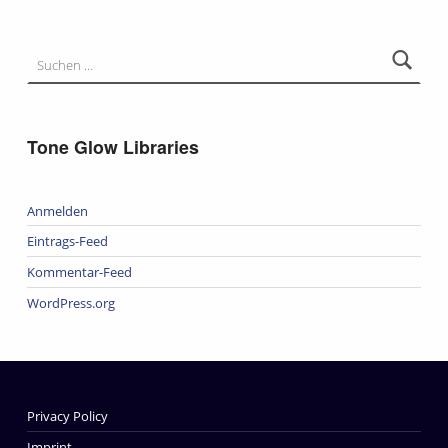
Suchen nach:
Tone Glow Libraries
Anmelden
Eintrags-Feed
Kommentar-Feed
WordPress.org
Privacy Policy
Imprint