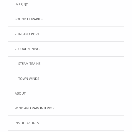
IMPRINT
SOUND LIBRARIES
INLAND PORT
COAL MINING
STEAM TRAINS
TOWN WINDS
ABOUT
WIND AND RAIN INTERIOR
INSIDE BRIDGES