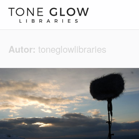
Tone Glow Libraries
toneglowlibraries
Autor: