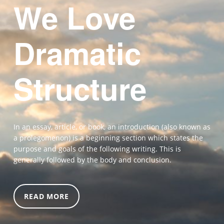
We Love
Dramatic
Structure
In an essay, article, or book, an introduction (also known as
a prolegomenon) is a beginning section which states the
purpose and goals of the following writing. This is
generally followed by the body and conclusion.
READ MORE