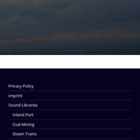
Skip back to main navigation
Privacy Policy
Imprint
Sound Libraries
Inland Port
Coal Mining
Steam Trains