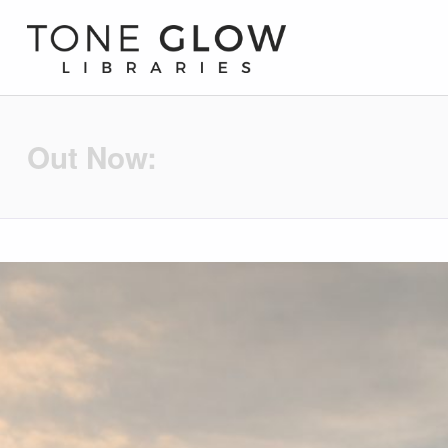
Tone Glow Libraries
Out Now: